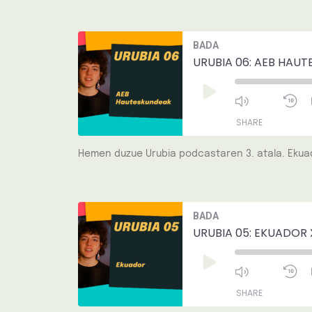
LINK
Mute/Unmut
R
BADA
Episode
1
EMBED
S
URUBIA 06: AEB HAUT
Play
Episode
SHARE
Hemen duzue Urubia podcastaren 3. atala. Ekuad
SHARE
LINK
Mute/Unmut
R
BADA
Episode
1
EMBED
S
URUBIA 05: EKUADOR 
Play
Episode
SHARE