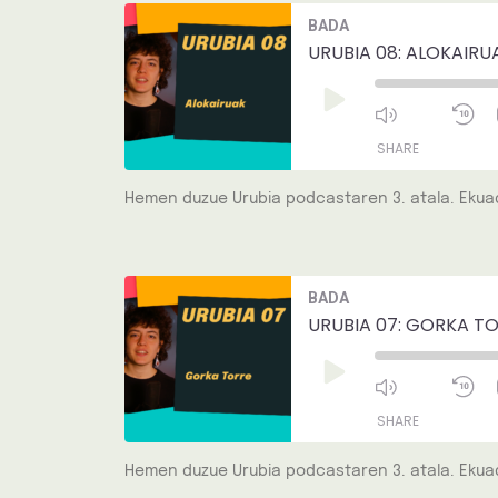
Mute/Unmut
R
BADA
Episode
1
EMBED
S
URUBIA 08: ALOKAIRU
Play
Episode
SHARE
Hemen duzue Urubia podcastaren 3. atala. Ekuad
SHARE
LINK
Mute/Unmut
R
BADA
Episode
1
EMBED
S
URUBIA 07: GORKA TO
Play
Episode
SHARE
Hemen duzue Urubia podcastaren 3. atala. Ekuad
SHARE