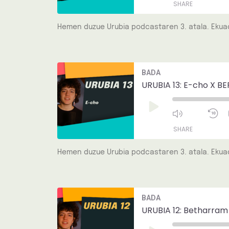
SHARE
Hemen duzue Urubia podcastaren 3. atala. Ekuad
SHARE
LINK
Mute/Unmut
R
BADA
Episode
1
EMBED
S
URUBIA 13: E-cho X BE
Play
Episode
SHARE
Hemen duzue Urubia podcastaren 3. atala. Ekuad
SHARE
LINK
Mute/Unmut
R
BADA
Episode
1
EMBED
S
URUBIA 12: Betharram
Play