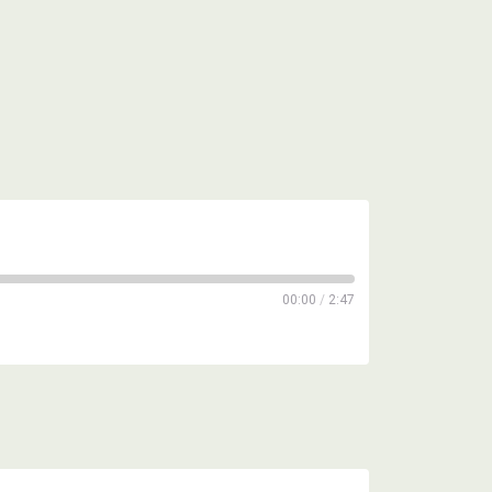
00:00
/
2:47