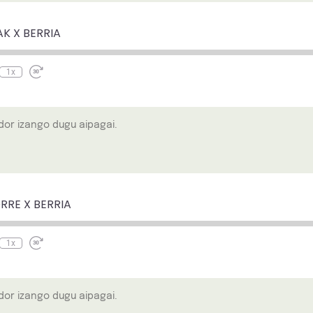
e
ewind
Fast
0
Forward
econds
30
AK X BERRIA
seconds
1x
or izango dugu aipagai.
e
ewind
Fast
0
Forward
econds
30
RRE X BERRIA
seconds
1x
or izango dugu aipagai.