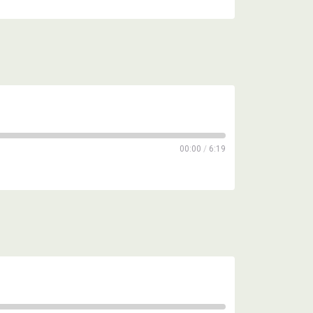
00:00
/
6:19