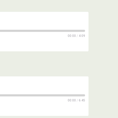
00:00
/
4:09
00:00
/
6:45