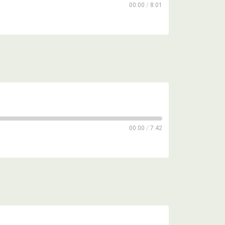
00:00
/
8:01
00:00
/
7:42