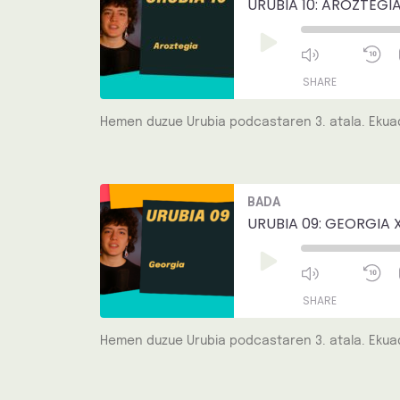
URUBIA 10: AROZTEGIA
Play
Episode
SHARE
Hemen duzue Urubia podcastaren 3. atala. Ekuad
SHARE
LINK
Mute/Unmut
R
BADA
Episode
1
EMBED
S
URUBIA 09: GEORGIA 
Play
Episode
SHARE
Hemen duzue Urubia podcastaren 3. atala. Ekuad
SHARE
LINK