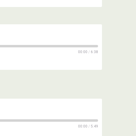
00:00
/
6:38
00:00
/
5:49