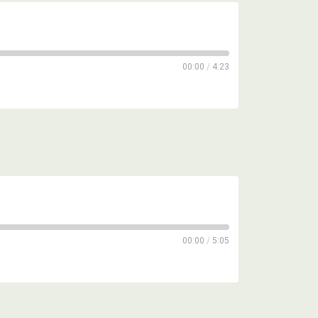
00:00
/
4:23
00:00
/
5:05