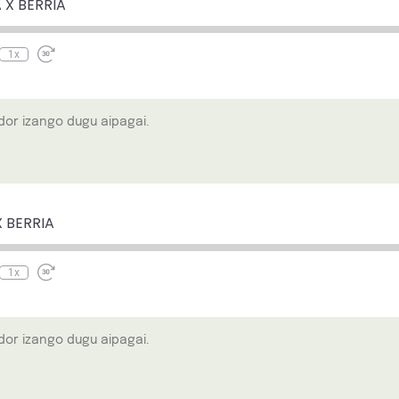
 X BERRIA
seconds
1x
or izango dugu aipagai.
e
ewind
Fast
0
Forward
econds
30
X BERRIA
seconds
1x
or izango dugu aipagai.