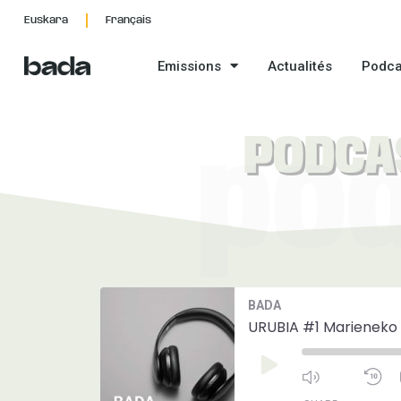
Aller
Euskara
Français
au
contenu
Emissions
Actualités
Podca
PODCA
po
Mute/Unmut
R
BADA
Episode
1
S
URUBIA #1 Marieneko 
Play
Episode