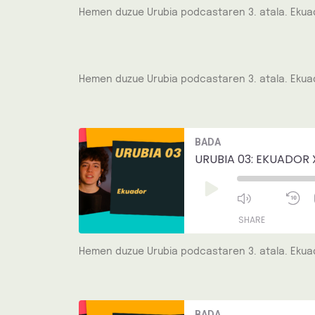
Hemen duzue Urubia podcastaren 3. atala. Ekuad
SHARE
LINK
Hemen duzue Urubia podcastaren 3. atala. Ekuad
EMBED
Mute/Unmut
R
BADA
Episode
1
S
URUBIA 03: EKUADOR 
Play
Episode
SHARE
Hemen duzue Urubia podcastaren 3. atala. Ekuad
SHARE
LINK
Mute/Unmut
R
BADA