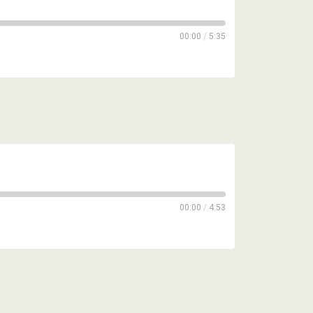
00:00
/
5:35
00:00
/
4:53