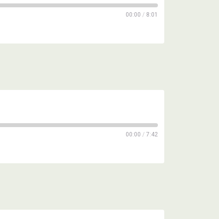
00:00
/
8:01
00:00
/
7:42