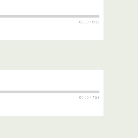
00:00
/
5:35
00:00
/
4:53