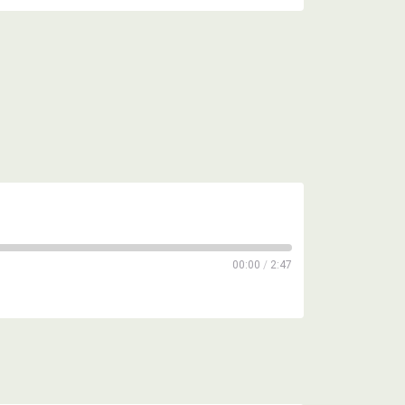
00:00
/
2:47