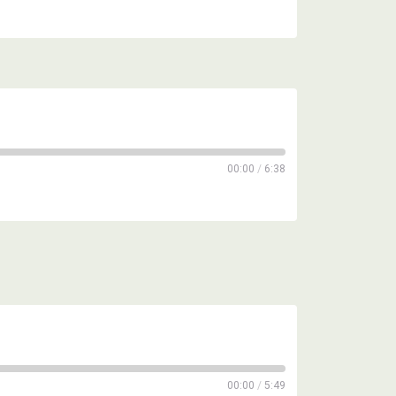
00:00
/
6:38
00:00
/
5:49