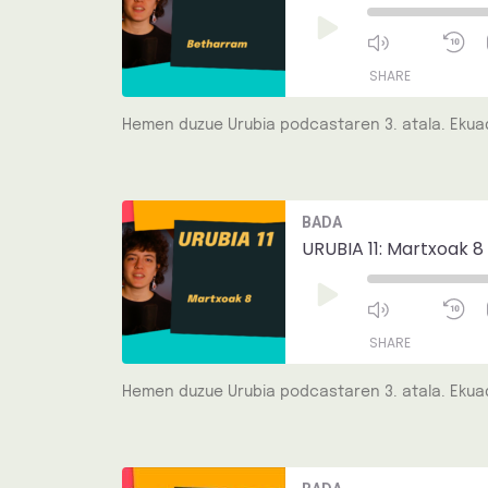
Play
Episode
SHARE
Hemen duzue Urubia podcastaren 3. atala. Ekuad
SHARE
LINK
Mute/Unmut
R
BADA
Episode
1
EMBED
S
URUBIA 11: Martxoak 8
Play
Episode
SHARE
Hemen duzue Urubia podcastaren 3. atala. Ekuad
SHARE
LINK
Mute/Unmut
R