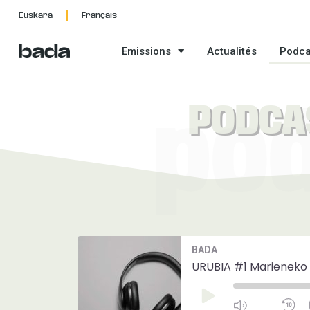
Aller
Euskara
Français
au
contenu
Emissions
Actualités
Podca
PODCA
po
Mute/Unmut
R
BADA
Episode
1
S
URUBIA #1 Marieneko 
Play
Episode