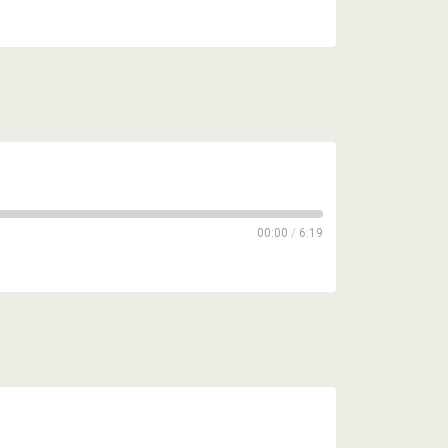
00:00
/
6:19