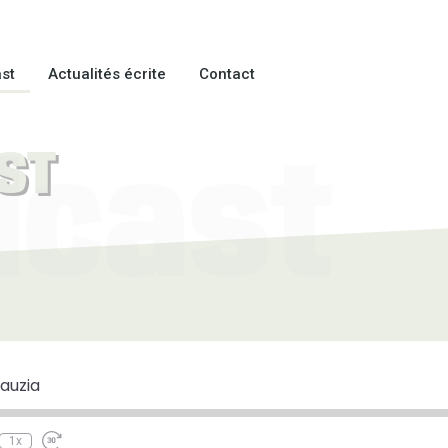
st
Actualités écrite
Contact
ST
dcast
e
ewind
Fast
0
Forward
econds
30
auzia
seconds
1x