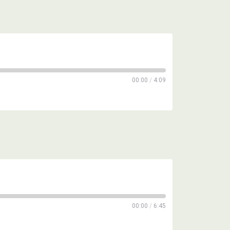
00:00
/
4:09
00:00
/
6:45