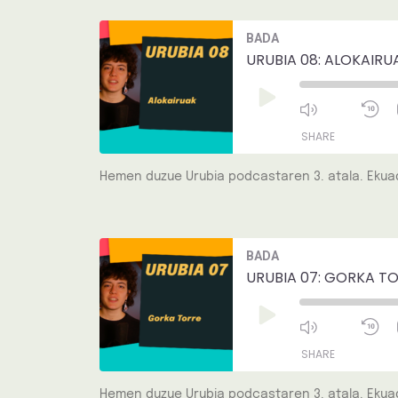
LINK
Mute/Unmut
R
BADA
Episode
1
EMBED
S
URUBIA 08: ALOKAIRU
Play
Episode
SHARE
Hemen duzue Urubia podcastaren 3. atala. Ekuad
SHARE
LINK
Mute/Unmut
R
BADA
Episode
1
EMBED
S
URUBIA 07: GORKA TO
Play
Episode
SHARE
Hemen duzue Urubia podcastaren 3. atala. Ekuad