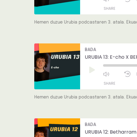
SHARE
Hemen duzue Urubia podcastaren 3. atala. Ekuad
SHARE
LINK
Mute/Unmut
R
BADA
Episode
1
EMBED
S
URUBIA 13: E-cho X BE
Play
Episode
SHARE
Hemen duzue Urubia podcastaren 3. atala. Ekuad
SHARE
LINK
Mute/Unmut
R
BADA
Episode
1
EMBED
S
URUBIA 12: Betharram