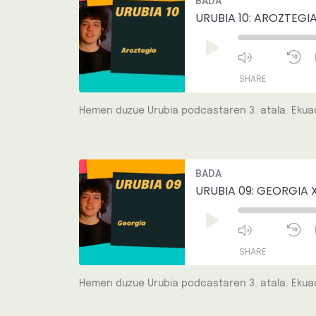
BADA
Episode
1
EMBED
S
URUBIA 10: AROZTEGIA
Play
Episode
SHARE
Hemen duzue Urubia podcastaren 3. atala. Ekuad
SHARE
LINK
Mute/Unmut
R
BADA
Episode
1
EMBED
S
URUBIA 09: GEORGIA 
Play
Episode
SHARE
Hemen duzue Urubia podcastaren 3. atala. Ekuad
SHARE