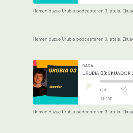
Hemen duzue Urubia podcastaren 3. atala. Ekuad
SHARE
LINK
Hemen duzue Urubia podcastaren 3. atala. Ekuad
EMBED
Mute/Unmut
R
BADA
Episode
1
S
URUBIA 03: EKUADOR 
Play
Episode
SHARE
Hemen duzue Urubia podcastaren 3. atala. Ekuad
SHARE
LINK