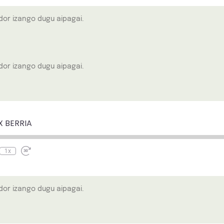
or izango dugu aipagai.
or izango dugu aipagai.
e
ewind
Fast
0
Forward
econds
30
X BERRIA
seconds
1x
or izango dugu aipagai.