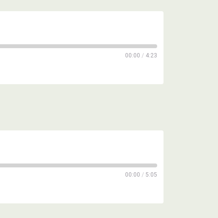
00:00
/
4:23
00:00
/
5:05