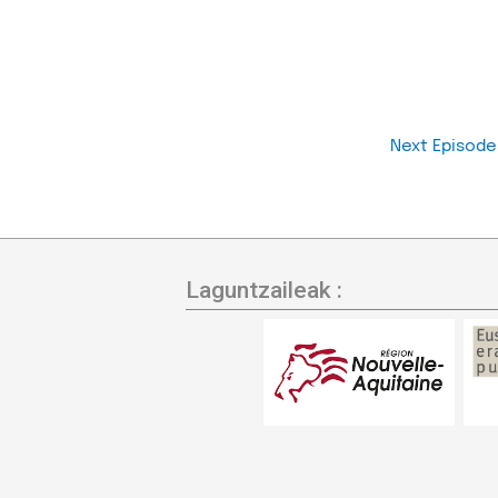
Next Episod
Laguntzaileak :