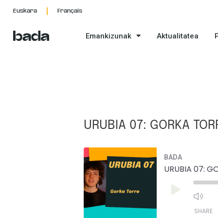
Skip
Post
Euskara
Français
to
navigation
content
Emankizunak
Aktualitatea
URUBIA 07: GORKA TOR
Mu
BADA
Ep
URUBIA 07: G
Play
Episode
SHARE