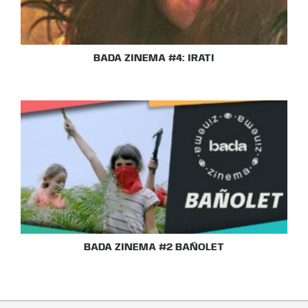
BADA ZINEMA #4: IRATI
BADA ZINEMA #2 BAÑOLET