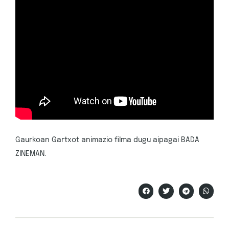
Gaurkoan Gartxot animazio filma dugu aipagai BADA
ZINEMAN.