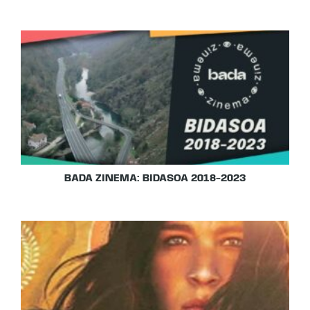
BADA ZINEMA: BIDASOA 2018-2023